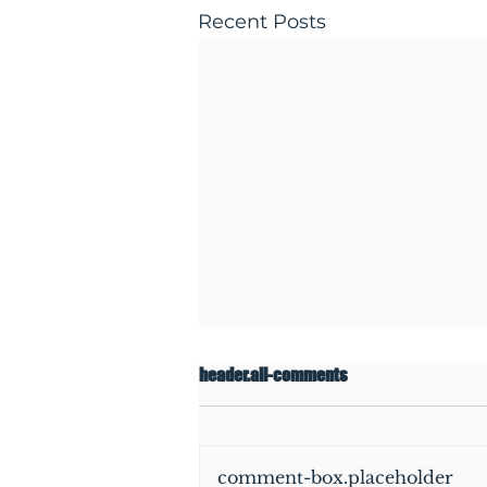
Recent Posts
header.all-comments
comment-box.placeholder