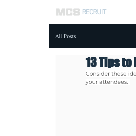
RECRUIT
ABOUT 
All Posts
13 Tips to
Consider these ide
your attendees. 