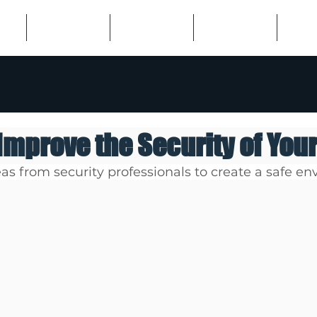
US
EMPLOYERS
JOB SEEKERS
LISTINGS
SPECI
 Improve the Security of You
as from security professionals to create a safe en