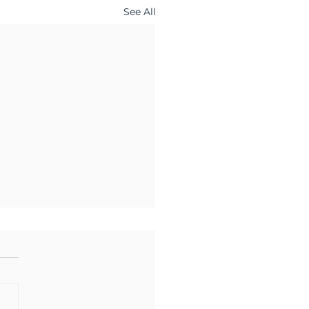
See All