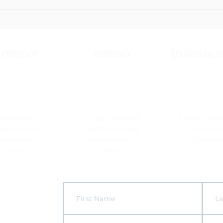
The 6
to Ke
Secur
EFFICIENCY
EXPERIENCE
TAILORED SOLUT
Maintain your
25+ years of combined
Adapted to individ
oductivity with our
experience recruiting
businesses &
accurate search
within the security
organizations
methods
industry