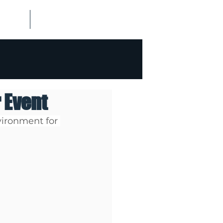
ALISMS
CONTACT US
r Event
vironment for 