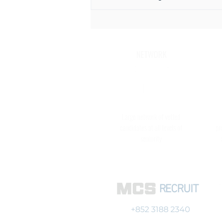
Thinking of joining a Close
Protection Detail in Hong Kong?
NETWORK
Large network of vetted
candidates at all levels of
pr
seniority
RECRUIT
+852 3188 2340