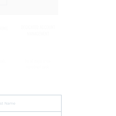
 Things You Should Do ASAP
ep Your Store Safe and
e for the Holidays
DECICATED ACCOUNT
IONS
MANAGEMENT
uals,
For all stages of the
recruitment cycle