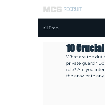
RECRUIT
ABOUT 
All Posts
10 Crucial
What are the dutie
private guard? Do 
role? Are you inte
the answer to any 