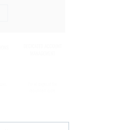
 Things You Should Do ASAP
ep Your Store Safe and
e for the Holidays
DECICATED ACCOUNT
IONS
MANAGEMENT
uals,
For all stages of the
recruitment cycle