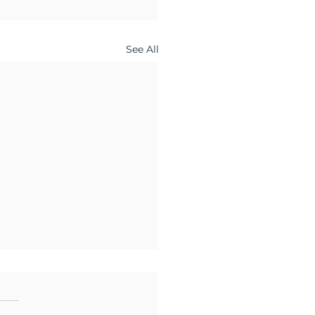
See All