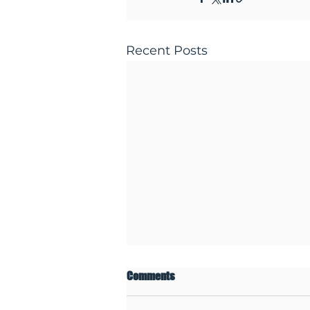
Recent Posts
Comments