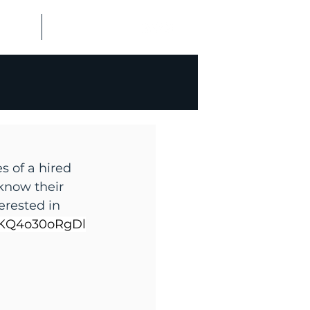
ALISMS
CONTACT US
s of a hired 
know their 
erested in 
y/KQ4o30oRgDl