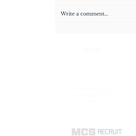
Write a comment...
Thinking of joining a Close
Protection Detail in Hong Kong?
NETWORK
Large network of vetted
candidates at all levels of
pr
seniority
RECRUIT