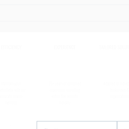
Radio Etiquette
The 6
to Ke
Secur
EFFICIENCY
EXPERIENCE
TAILORED SOLUT
Maintain your
25+ years of combined
Adapted to individ
oductivity with our
experience recruiting
businesses &
accurate search
within the security
organizations
methods
industry