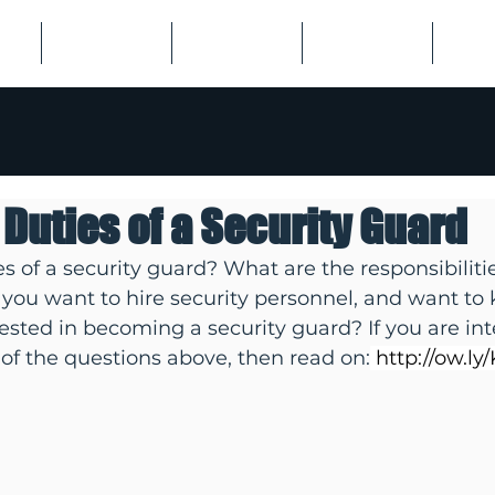
US
EMPLOYERS
JOB SEEKERS
LISTINGS
SPECI
 Duties of a Security Guard
s of a security guard? What are the responsibilitie
you want to hire security personnel, and want to 
rested in becoming a security guard? If you are int
of the questions above, then read on:
http://ow.l