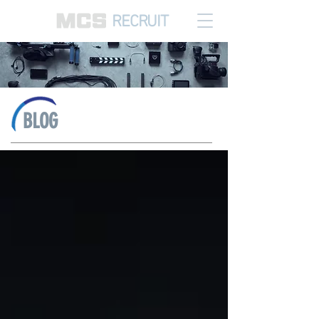
RECRUIT
BLOG