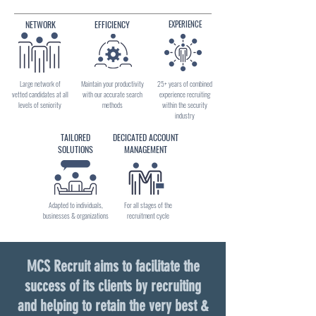
NETWORK
EFFICIENCY
EXPERIENCE
Large network of
Maintain your productivity
25+ years of combined
vetted candidates at all
with our accurate search
experience recruiting
levels of seniority
methods
within the security
industry
TAILORED
DECICATED ACCOUNT
SOLUTIONS
MANAGEMENT
Adapted to individuals,
For all stages of the
businesses & organizations
recruitment cycle
MCS Recruit aims to facilitate the
success of its clients by recruiting
and helping to retain the very best &