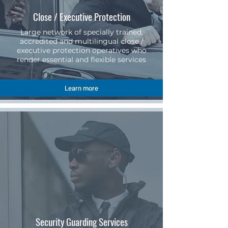
Close / Executive Protection
Large network of specially trained,
accredited and multilingual close /
executive protection operatives who
render essential and flexible services
Learn more
Security Guarding Services