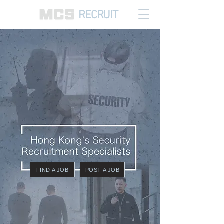
RECRUIT
FIND A JOB
POST A JOB