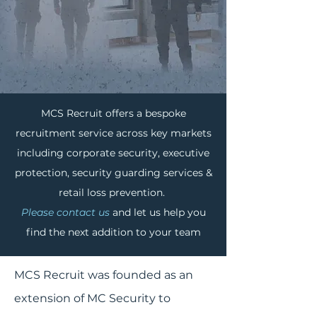
MCS Recruit offers a bespoke
ABOUT
MCS RECRUIT
recruitment service across key markets
including corporate security, executive
protection, security guarding services &
retail loss prevention.
Please contact us
and let us help you
find the next addition to your team
MCS Recruit was founded as an
extension of MC Security to