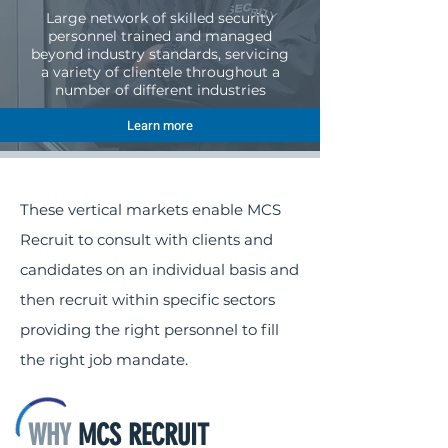
Large network of skilled security
personnel trained and managed
beyond industry standards, servicing
a variety of clientele throughout a
number of different industries
Learn more
These vertical markets enable MCS
Recruit to consult with clients and
candidates on an individual basis and
then recruit within specific sectors
providing the right personnel to fill
the right job mandate.
WHY
MCS RECRUIT