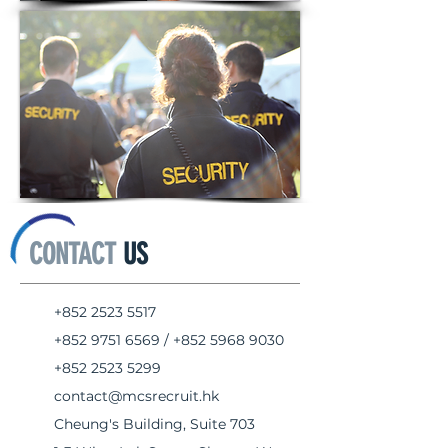
CONTACT
US
+852 2523 5517
+852 9751 6569
/
+852 5968 9030
+852 2523 5299
contact@mcsrecruit.hk
Cheung's Building, Suite 703