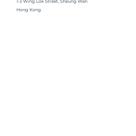
1-3 Wing Lok Street, Sheung Wan
Hong Kong
EA License No. 14545
Please submit your inquiry below and
we will get back to you promptly.
First name