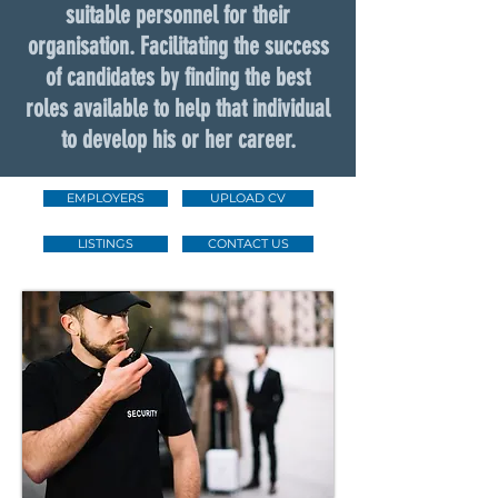
suitable personnel for their
organisation. Facilitating the success
of candidates by finding the best
roles available to help that individual
to develop his or her career.
EMPLOYERS
UPLOAD CV
LISTINGS
CONTACT US