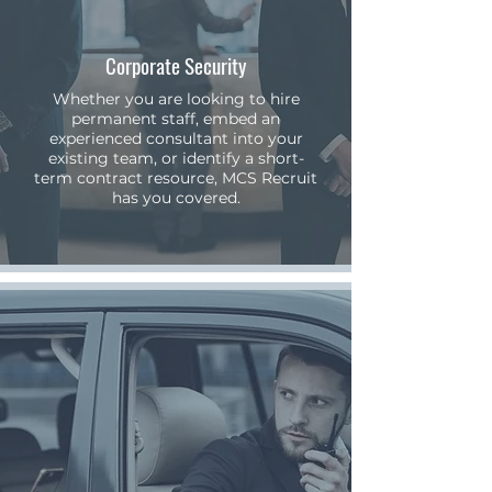
Corporate Security
Whether you are looking to hire
permanent staff, embed an
experienced consultant into your
existing team, or identify a short-
term contract resource, MCS Recruit
has you covered.