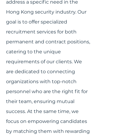
address a specific need in the
Hong Kong security industry. Our
goal is to offer specialized
recruitment services for both
permanent and contract positions,
catering to the unique
requirements of our clients. We
are dedicated to connecting
organizations with top-notch
personnel who are the right fit for
their team, ensuring mutual
success. At the same time, we
focus on empowering candidates
by matching them with rewarding