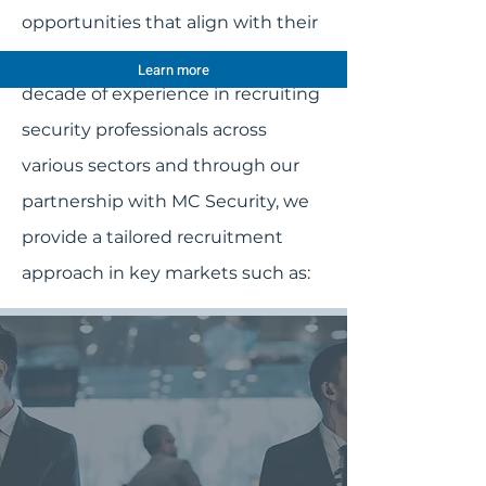
opportunities that align with their
career aspirations. With over a
Learn more
decade of experience in recruiting
security professionals across
various sectors and through our
partnership with MC Security, we
provide a tailored recruitment
approach in key markets such as: